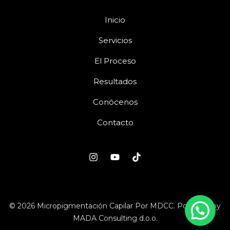
Inicio
Servicios
El Proceso
Resultados
Conócenos
Contacto
© 2026 Micropigmentación Capilar Por MDCC. Powered by
MADA Consulting d.o.o.