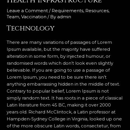
Health Infrastructure
Leave a Comment
/
Requirements
,
Resources
,
Team
,
Vaccination
/ By
admin
Technology
There are many variations of passages of Lorem
Ipsum available, but the majority have suffered
alteration in some form, by injected humour, or
randomised words which don’t look even slightly
believable. If you are going to use a passage of
Lorem Ipsum, you need to be sure there isn’t
anything embarrassing hidden in the middle of text.
Contrary to popular belief, Lorem Ipsum is not
simply random text. It has roots in a piece of classical
Latin literature from 45 BC, making it over 2000
years old. Richard McClintock, a Latin professor at
Hampden-Sydney College in Virginia, looked up one
of the more obscure Latin words, consectetur, from