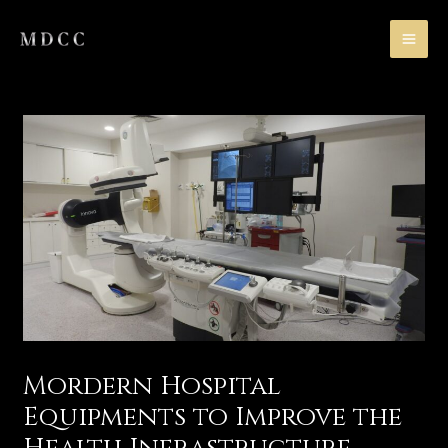
Skip
MA
to
ME
content
Mordern Hospital
Equipments to Improve the