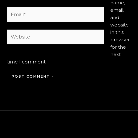
name,
email,
Email*
and
website
in this
Website
browser
for the
next
time I comment.