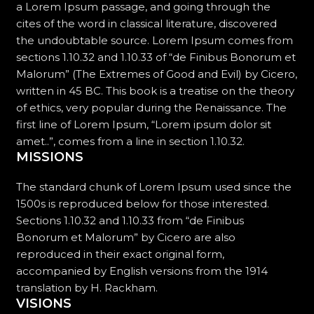
a Lorem Ipsum passage, and going through the
cites of the word in classical literature, discovered
the undoubtable source. Lorem Ipsum comes from
sections 1.10.32 and 1.10.33 of “de Finibus Bonorum et
Malorum” (The Extremes of Good and Evil) by Cicero,
written in 45 BC. This book is a treatise on the theory
of ethics, very popular during the Renaissance. The
first line of Lorem Ipsum, “Lorem ipsum dolor sit
amet..”, comes from a line in section 1.10.32.
MISSIONS
The standard chunk of Lorem Ipsum used since the
1500s is reproduced below for those interested.
Sections 1.10.32 and 1.10.33 from “de Finibus
Bonorum et Malorum” by Cicero are also
reproduced in their exact original form,
accompanied by English versions from the 1914
translation by H. Rackham.
VISIONS