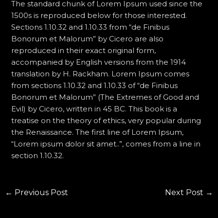
The standard chunk of Lorem Ipsum used since the
1500s is reproduced below for those interested.
Sections 1.10.32 and 1.10.33 from “de Finibus
Bonorum et Malorum” by Cicero are also
reproduced in their exact original form,
accompanied by English versions from the 1914
translation by H. Rackham. Lorem Ipsum comes
from sections 1.10.32 and 1.10.33 of “de Finibus
Bonorum et Malorum” (The Extremes of Good and
Evil) by Cicero, written in 45 BC. This book is a
treatise on the theory of ethics, very popular during
the Renaissance. The first line of Lorem Ipsum,
“Lorem ipsum dolor sit amet..”, comes from a line in
section 1.10.32.
←
Previous Post
Next Post
→