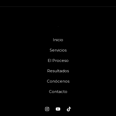
Inicio
Servicios
El Proceso
Resultados
Conócenos
Contacto