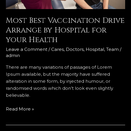
your
Health
Most Best Vaccination Drive
Arrange by Hospital for
your Health
Leave a Comment
/
Cares
,
Doctors
,
Hospital
,
Team
/
admin
There are many variations of passages of Lorem
Ipsum available, but the majority have suffered
alteration in some form, by injected humour, or
randomised words which don’t look even slightly
believable.
Read More »