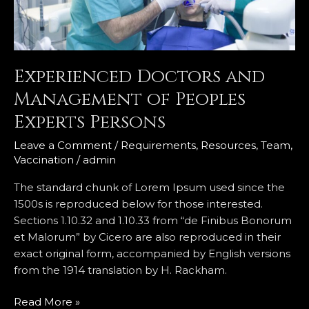
Persons
Experienced Doctors and
Management of Peoples
Experts Persons
Leave a Comment
/
Requirements
,
Resources
,
Team
,
Vaccination
/
admin
The standard chunk of Lorem Ipsum used since the
1500s is reproduced below for those interested.
Sections 1.10.32 and 1.10.33 from “de Finibus Bonorum
et Malorum” by Cicero are also reproduced in their
exact original form, accompanied by English versions
from the 1914 translation by H. Rackham.
Read More »