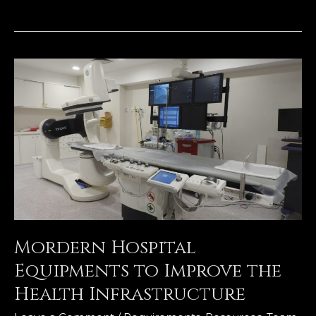
Mordern
Hospital
Equipments
to
Improve
the
Health
Infrastructure
Mordern Hospital
Equipments to Improve the
Health Infrastructure