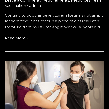
Leave a Comment
/
Requirements
,
Resources
,
Team
,
Vaccination
/
admin
Contrary to popular belief, Lorem Ipsum is not simply
random text. It has roots in a piece of classical Latin
literature from 45 BC, making it over 2000 years old.
Read More »
Most
Best
Vaccination
Drive
Arrange
by
Hospital
for